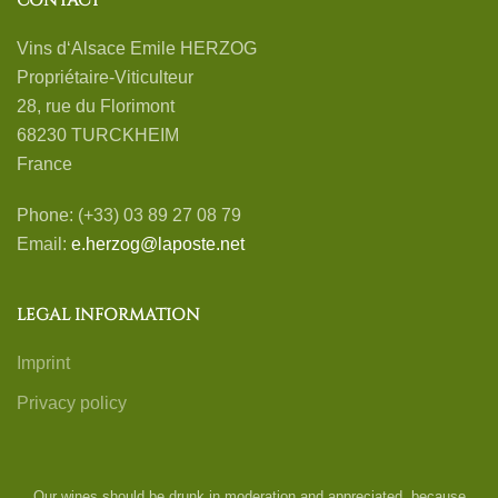
CONTACT
Vins d‘Alsace Emile HERZOG
Propriétaire-Viticulteur
28, rue du Florimont
68230 TURCKHEIM
France
Phone: (+33) 03 89 27 08 79
Email:
e.herzog@laposte.net
LEGAL INFORMATION
Imprint
Privacy policy
Our wines should be drunk in moderation and appreciated, because