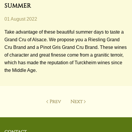
SUMMER
01 August 2022
Take advantage of these beautiful summer days to taste a
Grand Cru of Alsace. We propose you a Riesling Grand
Cru Brand and a Pinot Gris Grand Cru Brand. These wines
of character and great finesse come from a granitic terroir,
which has made the reputation of Turckheim wines since
the Middle Age.
Prev
Next