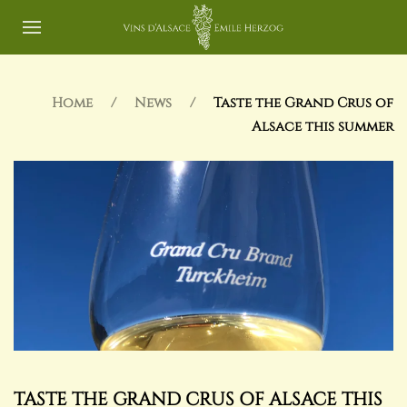
Home
News
Taste the Grand Crus of
Alsace this summer
TASTE THE GRAND CRUS OF ALSACE THIS