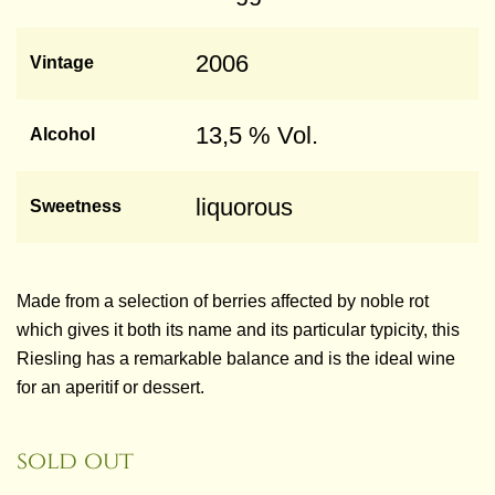
2006
Vintage
13,5 % Vol.
Alcohol
liquorous
Sweetness
Made from a selection of berries affected by noble rot
which gives it both its name and its particular typicity, this
Riesling has a remarkable balance and is the ideal wine
for an aperitif or dessert.
sold out