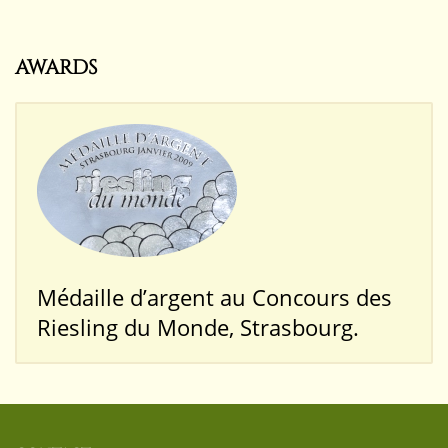
AWARDS
Médaille d’argent au Concours des
Riesling du Monde, Strasbourg.