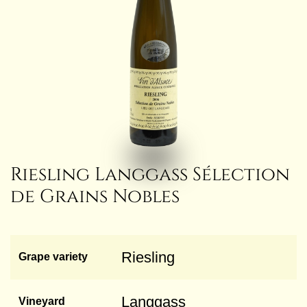
Riesling Langgass Sélection
de Grains Nobles
Riesling
Grape variety
Langgass
Vineyard