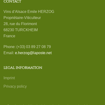
CONTACT
Vins d‘Alsace Emile HERZOG
Propriétaire-Viticulteur
28, rue du Florimont
68230 TURCKHEIM
France
Phone: (+33) 03 89 27 08 79
Email:
e.herzog@laposte.net
LEGAL INFORMATION
Imprint
Privacy policy